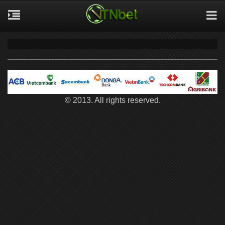
© 2013. All rights reserved.